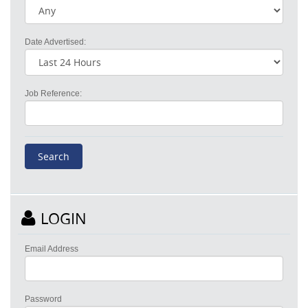
Date Advertised:
Job Reference:
LOGIN
Email Address
Password