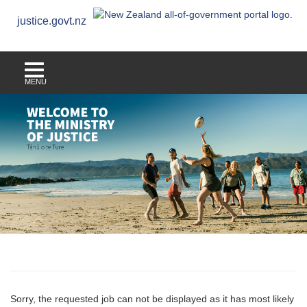
justice.govt.nz
MENU
Sorry, the requested job can not be displayed as it has most likely