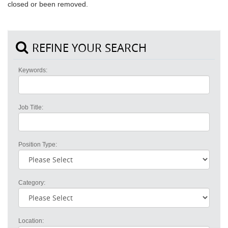
closed or been removed.
REFINE YOUR SEARCH
Keywords:
Job Title:
Position Type:
Category:
Location: