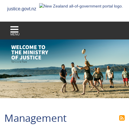
justice.govt.nz
MENU
Management