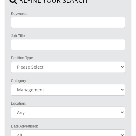
REFINE YOUR SEARCH
Keywords:
Job Title:
Position Type:
Category:
Location:
Date Advertised: