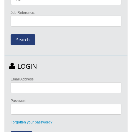
Job Reference:
LOGIN
Email Address
Password
Forgotten your password?