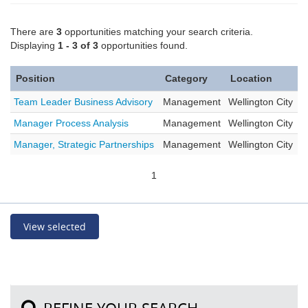
There are
3
opportunities matching your search criteria.
Displaying
1 - 3 of 3
opportunities found.
Position
Category
Location
Team Leader Business Advisory
Management
Wellington City
Manager Process Analysis
Management
Wellington City
Manager, Strategic Partnerships
Management
Wellington City
1