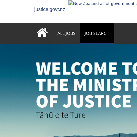
justice.govt.nz
ALL JOBS
JOB SEARCH