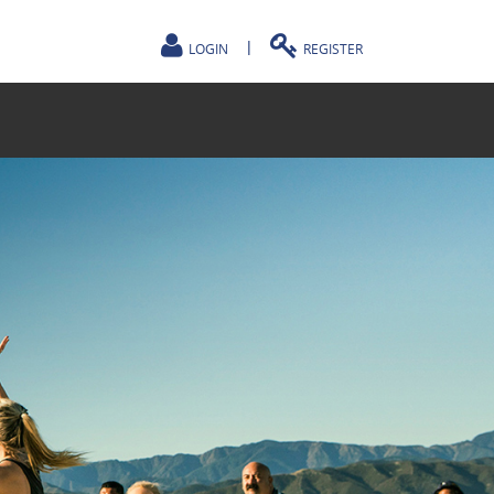
|
LOGIN
REGISTER