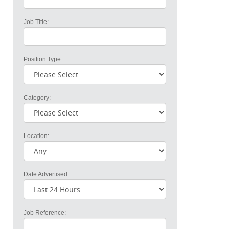
Job Title:
Position Type:
Category:
Location:
Date Advertised:
Job Reference: