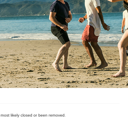
s most likely closed or been removed.