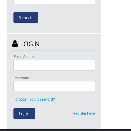
LOGIN
Email Address
Password
Forgotten your password?
Register Here