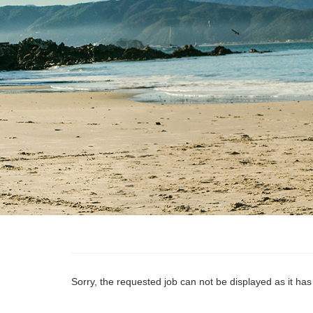
Sorry, the requested job can not be displayed as it ha