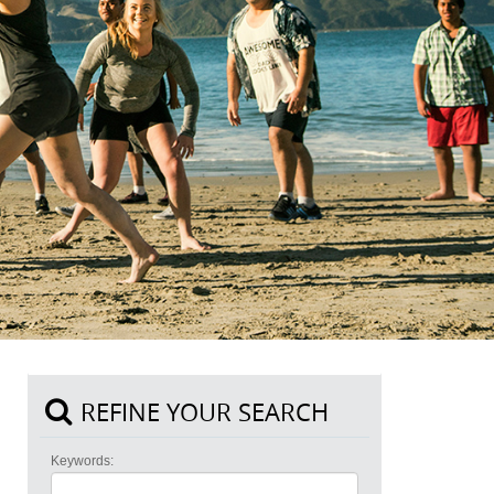
REFINE YOUR SEARCH
Keywords: