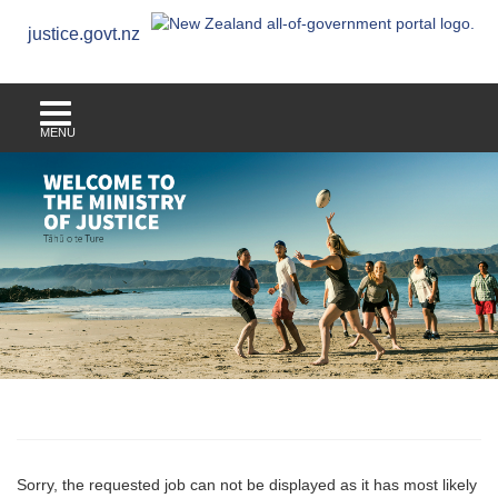
justice.govt.nz
MENU
Sorry, the requested job can not be displayed as it has most likely