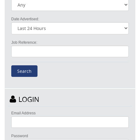
Date Advertised:
Job Reference:
LOGIN
Email Address
Password