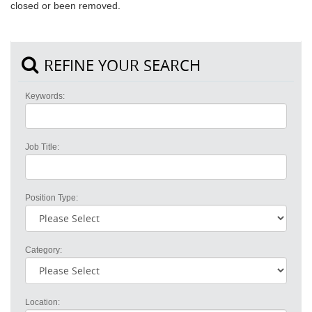
closed or been removed.
REFINE YOUR SEARCH
Keywords:
Job Title:
Position Type:
Category:
Location: