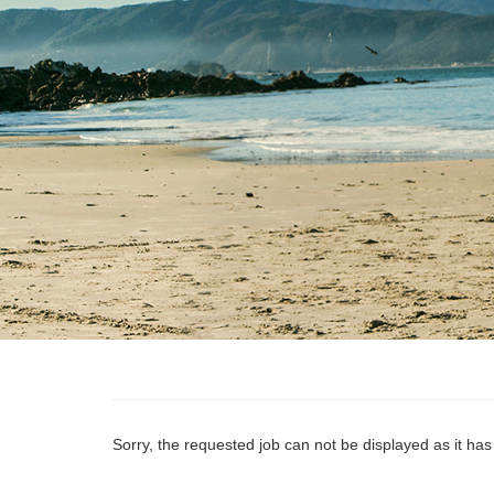
Sorry, the requested job can not be displayed as it ha