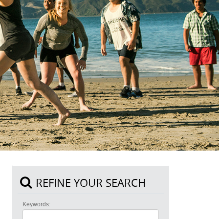
REFINE YOUR SEARCH
Keywords: