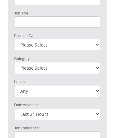
Job Title:
Position Type:
Category:
Location:
Date Advertised:
Job Reference: