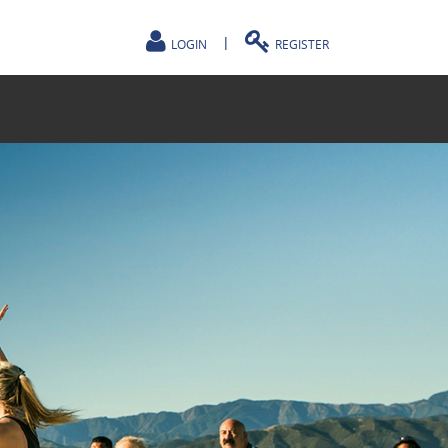
|
LOGIN
REGISTER