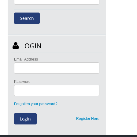
LOGIN
Email Address
Password
Forgotten your password?
Register Here