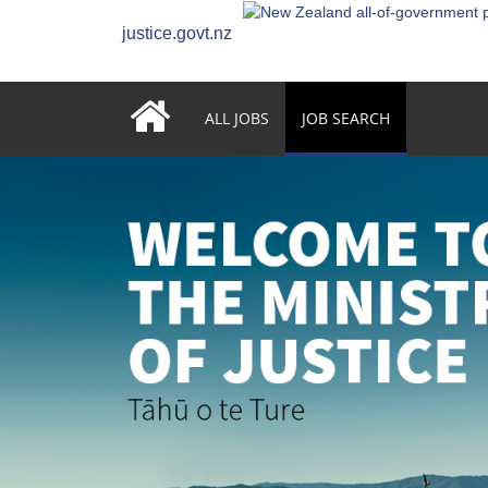
justice.govt.nz
ALL JOBS
JOB SEARCH