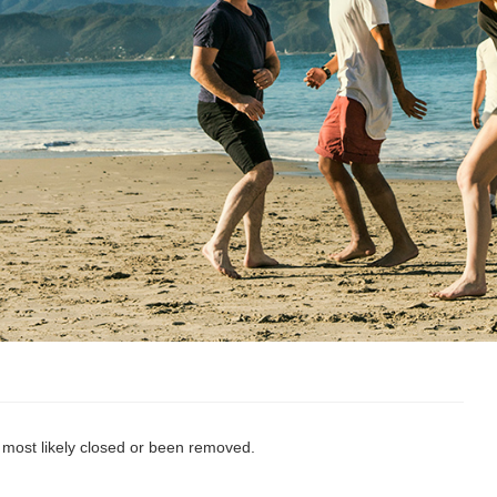
s most likely closed or been removed.