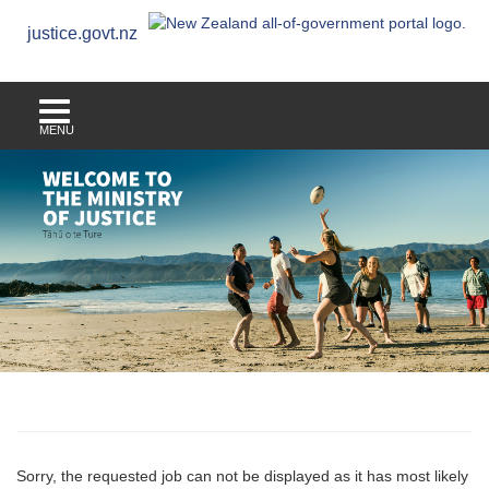
justice.govt.nz
MENU
Sorry, the requested job can not be displayed as it has most likely