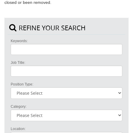
closed or been removed.
REFINE YOUR SEARCH
Keywords:
Job Title:
Position Type:
Category:
Location: