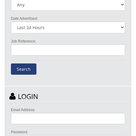
Date Advertised:
Job Reference:
LOGIN
Email Address
Password