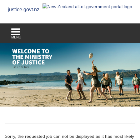
justice.govt.nz
MENU
Sorry, the requested job can not be displayed as it has most likely