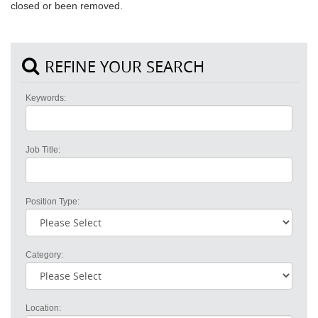
closed or been removed.
REFINE YOUR SEARCH
Keywords:
Job Title:
Position Type:
Category:
Location: