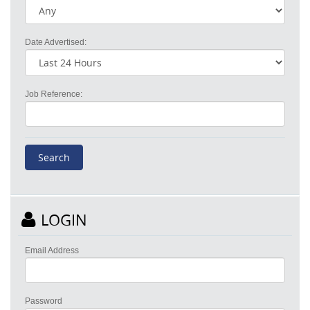
Date Advertised:
Job Reference:
LOGIN
Email Address
Password