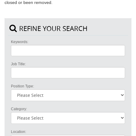
closed or been removed.
REFINE YOUR SEARCH
Keywords:
Job Title:
Position Type:
Category:
Location: