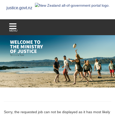
justice.govt.nz
MENU
Sorry, the requested job can not be displayed as it has most likely