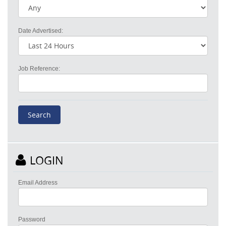
Date Advertised:
Job Reference:
LOGIN
Email Address
Password