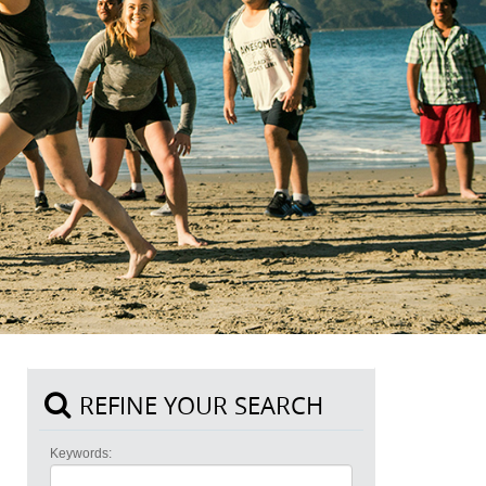
REFINE YOUR SEARCH
Keywords: