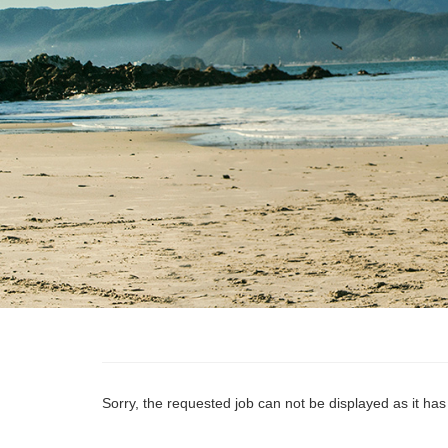
Sorry, the requested job can not be displayed as it ha