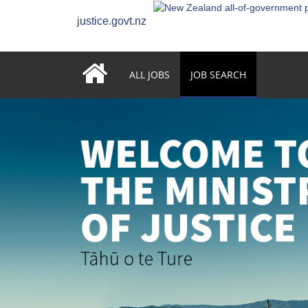
justice.govt.nz
ALL JOBS
JOB SEARCH