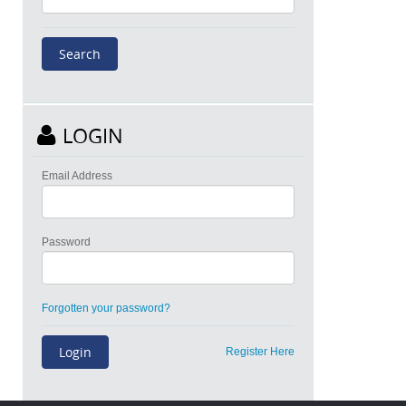
LOGIN
Email Address
Password
Forgotten your password?
Register Here