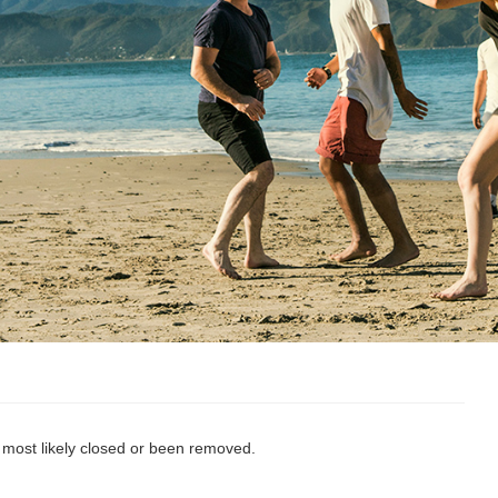
s most likely closed or been removed.