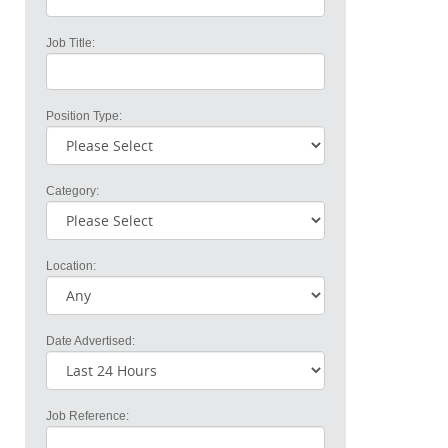
Job Title:
Position Type:
Category:
Location:
Date Advertised:
Job Reference: