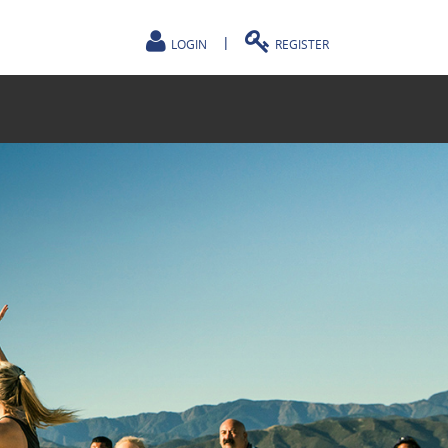
|
LOGIN
REGISTER