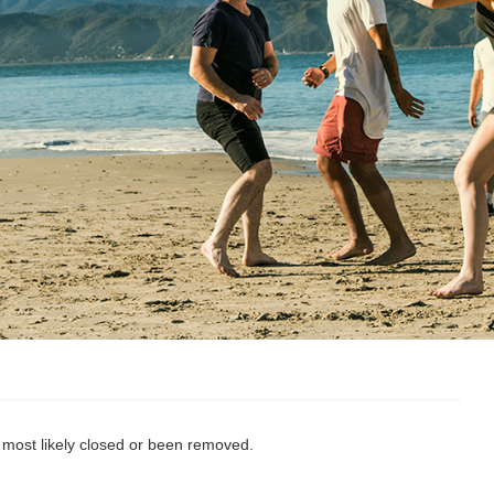
s most likely closed or been removed.