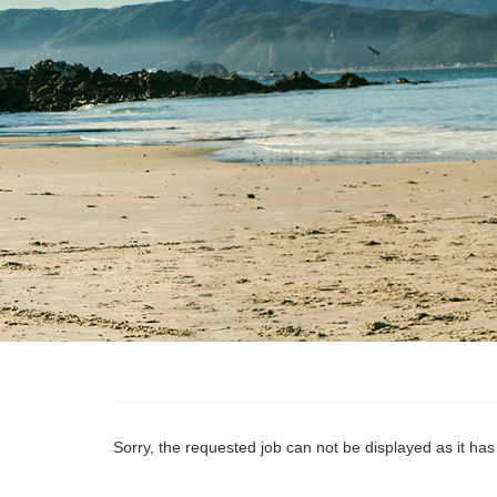
Sorry, the requested job can not be displayed as it ha