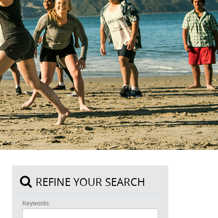
REFINE YOUR SEARCH
Keywords: