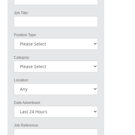
Job Title:
Position Type:
Category:
Location:
Date Advertised:
Job Reference: