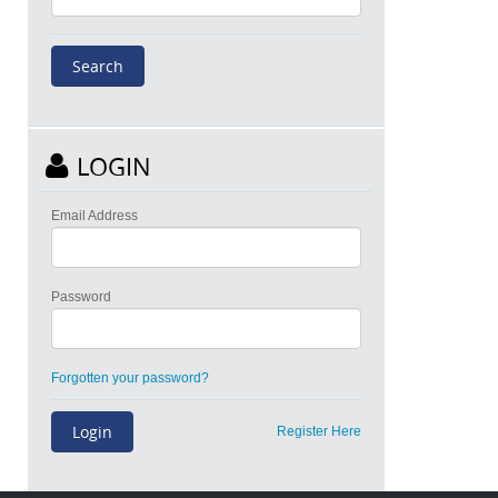
LOGIN
Email Address
Password
Forgotten your password?
Register Here