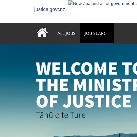
justice.govt.nz
ALL JOBS
JOB SEARCH