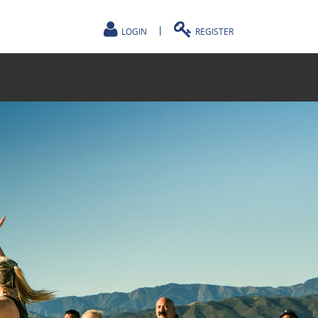
|
LOGIN
REGISTER