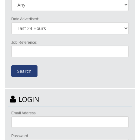
Date Advertised:
Job Reference:
LOGIN
Email Address
Password