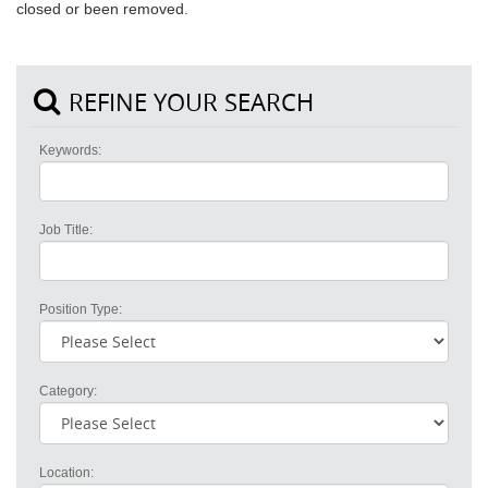
closed or been removed.
REFINE YOUR SEARCH
Keywords:
Job Title:
Position Type:
Category:
Location: