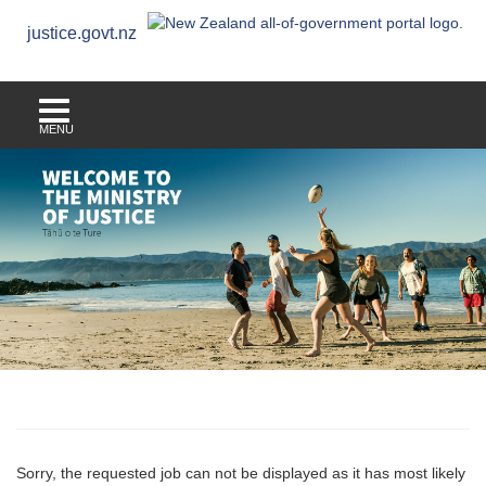
justice.govt.nz
MENU
Sorry, the requested job can not be displayed as it has most likely