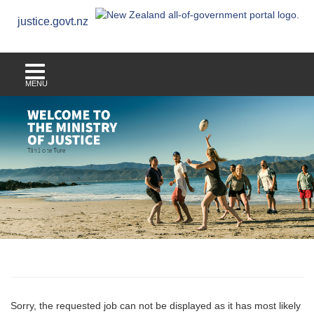
justice.govt.nz
MENU
Sorry, the requested job can not be displayed as it has most likely