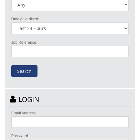
Date Advertised:
Job Reference:
LOGIN
Email Address
Password