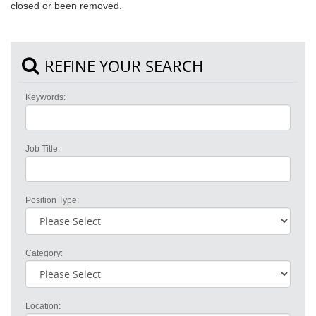
closed or been removed.
REFINE YOUR SEARCH
Keywords:
Job Title:
Position Type:
Category:
Location: