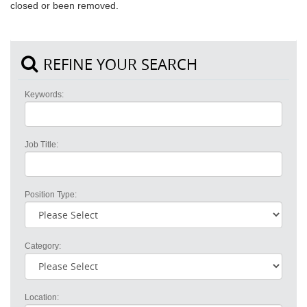
closed or been removed.
REFINE YOUR SEARCH
Keywords:
Job Title:
Position Type:
Category:
Location: