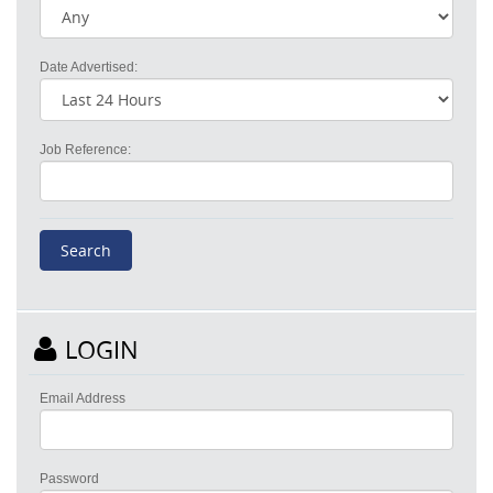
Date Advertised:
Job Reference:
LOGIN
Email Address
Password