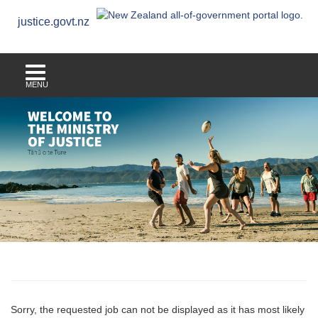
justice.govt.nz
MENU
Sorry, the requested job can not be displayed as it has most likely