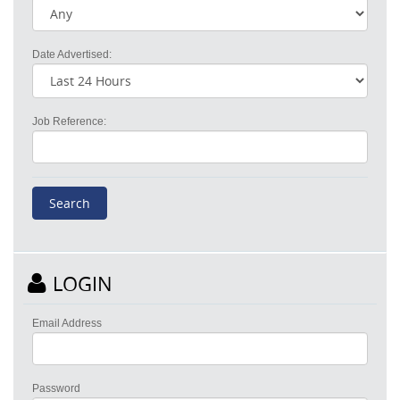
Date Advertised:
Job Reference:
LOGIN
Email Address
Password