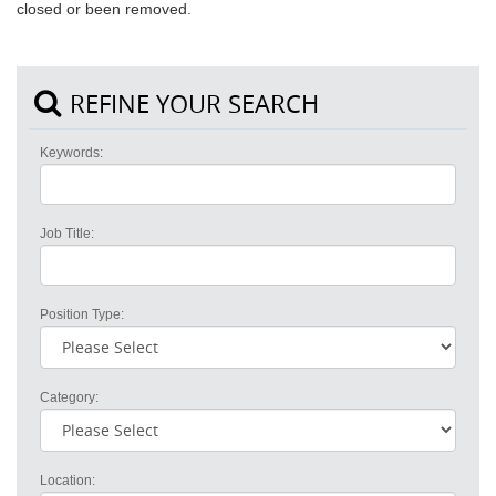
closed or been removed.
REFINE YOUR SEARCH
Keywords:
Job Title:
Position Type:
Category:
Location: