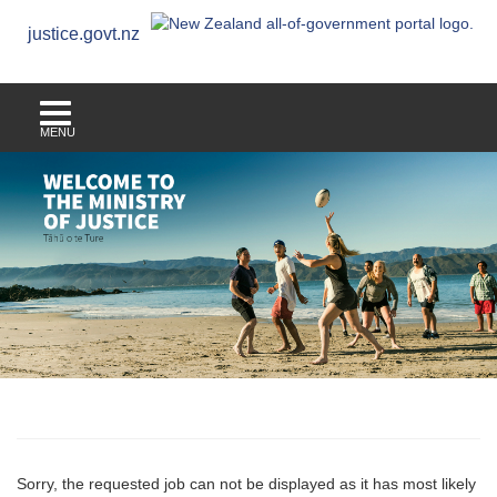
justice.govt.nz
MENU
Sorry, the requested job can not be displayed as it has most likely