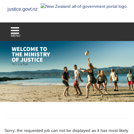
justice.govt.nz
MENU
Sorry, the requested job can not be displayed as it has most likely