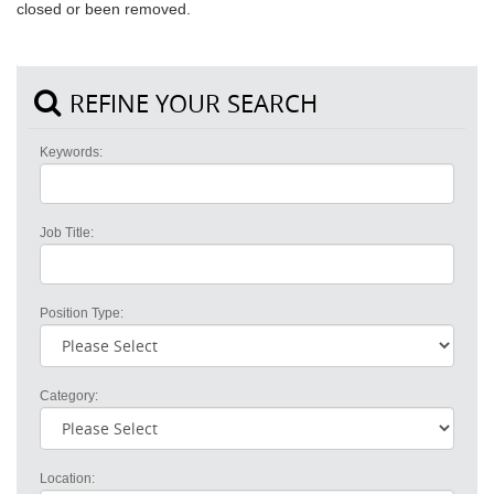
closed or been removed.
REFINE YOUR SEARCH
Keywords:
Job Title:
Position Type:
Category:
Location: