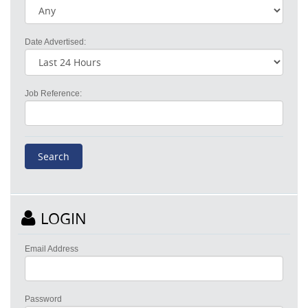
Date Advertised:
Job Reference:
LOGIN
Email Address
Password